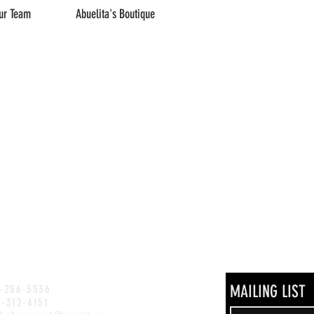
ur Team
Abuelita's Boutique
MAILING LIST
)-256-5536
)-312-4151