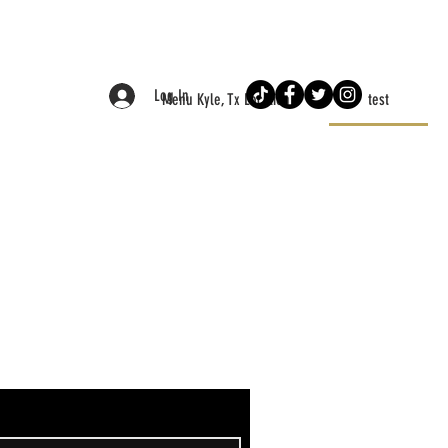
Log In
Menu Kyle, Tx Location
test