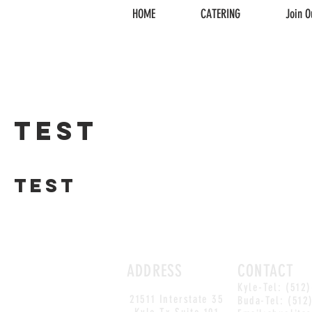
HOME
CATERING
Join O
test
test
ADDRESS
CONTACT
Kyle-Tel: (512
21511 Interstate 35
Buda-Tel: (512