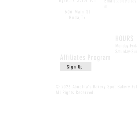
Kyle,Tx Suite 101
Email:
abuelita
m
606 Main St
Buda,Tx
Buda Loc
HOURS
Monday-Frid
Saturday-Su
Affiliates
Program
Sign Up
© 2023 Abuelita's Bakery Spot Bakery
Es
All Rights Reserved.