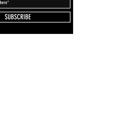
SUBSCRIBE