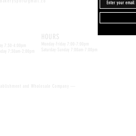
sbakeryspot@gmail.co
Kyle Location
ation
HOURS
Monday-Friday 7:00-7:00pm
ay 7:30-4:00pm
Saturday-Sunday 7:00am-7:00pm
nday 7:30am-2:00pm
tablishment and
Wholesale
Company —