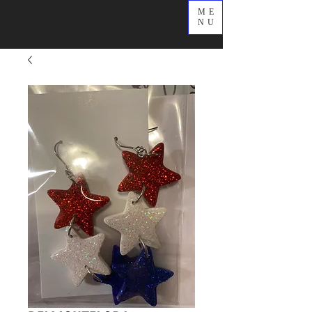
ME
NU