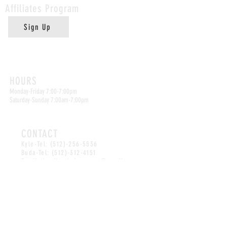
Affiliates
Program
Sign Up
Kyle Location
HOURS
Monday-Friday 7:00-7:00pm
Saturday-Sunday 7:00am-7:00pm
CONTACT
Kyle-Tel:
(512)-256-5536
Buda-Tel:
(512)-312-4151
Email:
abuelitasbakeryspot@gmail.com
Buda Location
HOURS
Monday-Friday 7:30-4:00pm