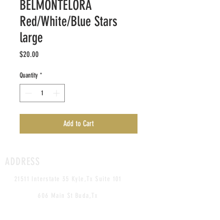
BELMONTELORA
Red/White/Blue Stars
large
Price
$20.00
Quantity
*
Add to Cart
ADDRESS
21511 Interstate 35 Kyle,Tx Suite 101
606 Main St Buda,Tx