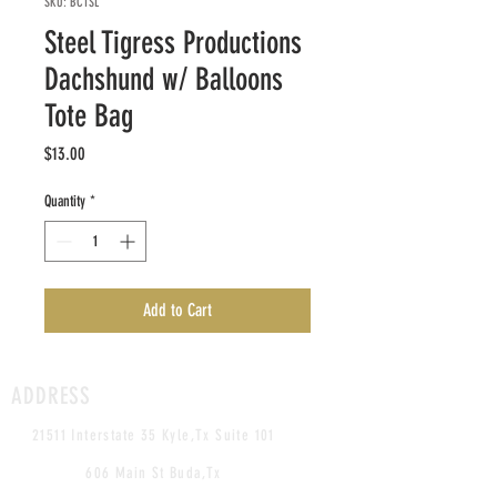
SKU: BCTSL
Steel Tigress Productions
Dachshund w/ Balloons
Tote Bag
Price
$13.00
Quantity
*
Add to Cart
ADDRESS
21511 Interstate 35 Kyle,Tx Suite 101
606 Main St Buda,Tx