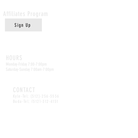
Affiliates
Program
Sign Up
Kyle Location
HOURS
Monday-Friday 7:00-7:00pm
Saturday-Sunday 7:00am-7:00pm
CONTACT
Kyle-Tel:
(512)-256-5536
Buda-Tel:
(512)-312-4151
Email:
abuelitasbakeryspot@gmail.com
Buda Location
HOURS