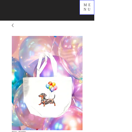
ME
NU