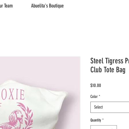
ur Team
Abuelita's Boutique
Steel Tigress P
Club Tote Bag
Price
$10.00
Color
*
Select
Quantity
*