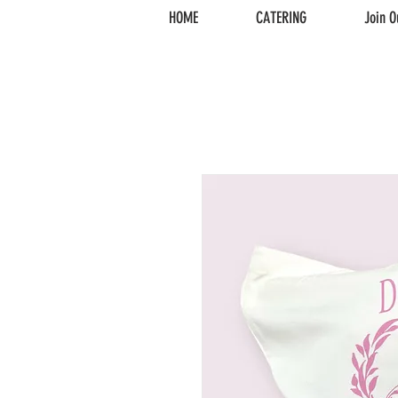
HOME
CATERING
Join O