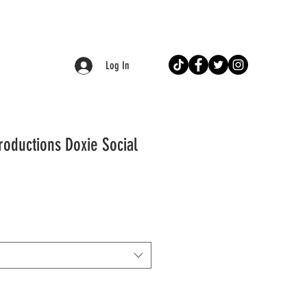
Log In
roductions Doxie Social