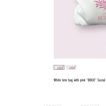
White tote bag with pink "DOXIE" Social