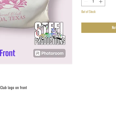
Out of Stock
No
 Club logo on front