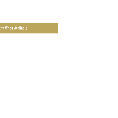
tify When Available